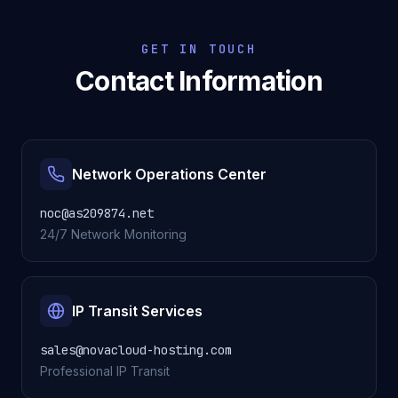
GET IN TOUCH
Contact Information
Network Operations Center
noc@as209874.net
24/7 Network Monitoring
IP Transit Services
sales@novacloud-hosting.com
Professional IP Transit