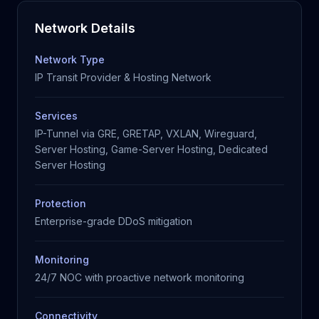
Network Details
Network Type
IP Transit Provider & Hosting Network
Services
IP-Tunnel via GRE, GRETAP, VXLAN, Wireguard,
Server Hosting, Game-Server Hosting, Dedicated
Server Hosting
Protection
Enterprise-grade DDoS mitigation
Monitoring
24/7 NOC with proactive network monitoring
Connectivity