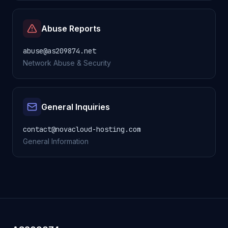
Abuse Reports
abuse@as209874.net
Network Abuse & Security
General Inquiries
contact@novacloud-hosting.com
General Information