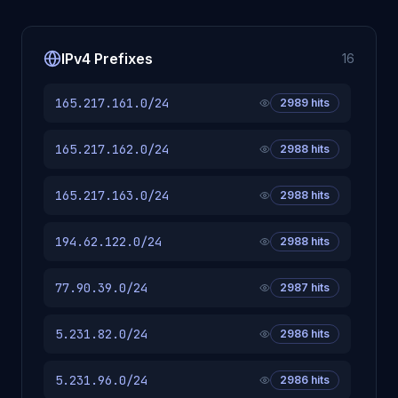
IPv4 Prefixes
16
165.217.161.0/24
2989
hits
165.217.162.0/24
2988
hits
165.217.163.0/24
2988
hits
194.62.122.0/24
2988
hits
77.90.39.0/24
2987
hits
5.231.82.0/24
2986
hits
5.231.96.0/24
2986
hits