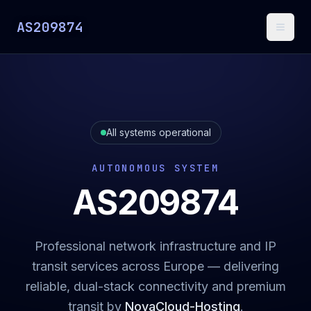
AS209874
Toggl
All systems operational
AUTONOMOUS SYSTEM
AS209874
Professional network infrastructure and IP
transit services across Europe — delivering
reliable, dual-stack connectivity and premium
transit by
NovaCloud-Hosting
.