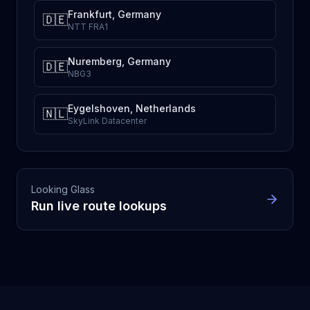
Frankfurt, Germany
🇩🇪
NTT FRA1
Nuremberg, Germany
🇩🇪
NBG3
Eygelshoven, Netherlands
🇳🇱
SkyLink Datacenter
Looking Glass
Run live route lookups