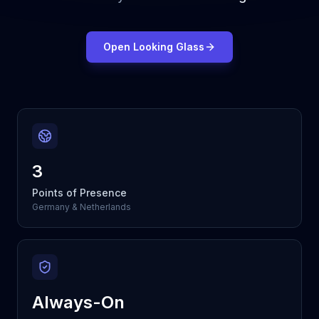
Open Looking Glass
3
Points of Presence
Germany & Netherlands
Always-On