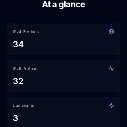
At a glance
IPv4 Prefixes
34
IPv6 Prefixes
32
Upstreams
3