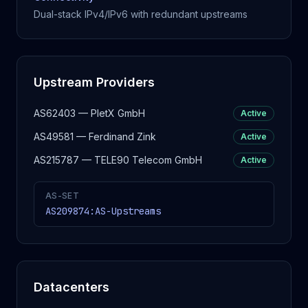
Dual-stack IPv4/IPv6 with redundant upstreams
Upstream Providers
AS62403 — PletX GmbH
Active
AS49581 — Ferdinand Zink
Active
AS215787 — TELE90 Telecom GmbH
Active
AS-SET
AS209874:AS-Upstreams
Datacenters