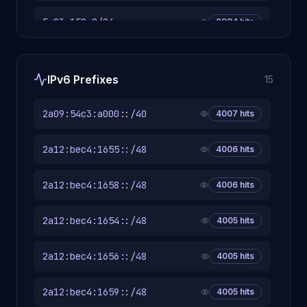
5.83.150.0/24
2984
hits
5.175.217.0/24
2981
hits
IPv6 Prefixes
15
94.249.153.0/24
2981
hits
2a09:54c3:a000::/40
4007
hits
94.249.197.0/24
2981
hits
2a12:bec4:1655::/48
4006
hits
5.231.25.0/24
2980
hits
2a12:bec4:1658::/48
4006
hits
94.103.167.0/24
2980
hits
2a12:bec4:1654::/48
4005
hits
94.249.150.0/24
2980
hits
2a12:bec4:1656::/48
4005
hits
5.175.174.0/24
2979
hits
2a12:bec4:1659::/48
4005
hits
2905
hits