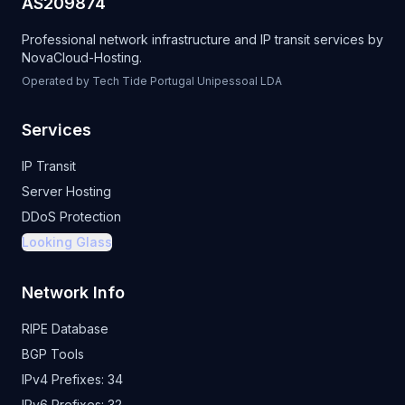
AS209874
Professional network infrastructure and IP transit services by
NovaCloud-Hosting
.
Operated by Tech Tide Portugal Unipessoal LDA
Services
IP Transit
Server Hosting
DDoS Protection
Looking Glass
Network Info
RIPE Database
BGP Tools
IPv4 Prefixes:
34
IPv6 Prefixes:
32