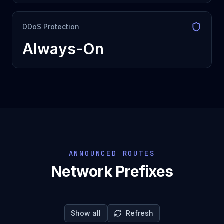
DDoS Protection
Always-On
ANNOUNCED ROUTES
Network Prefixes
Show all
Refresh