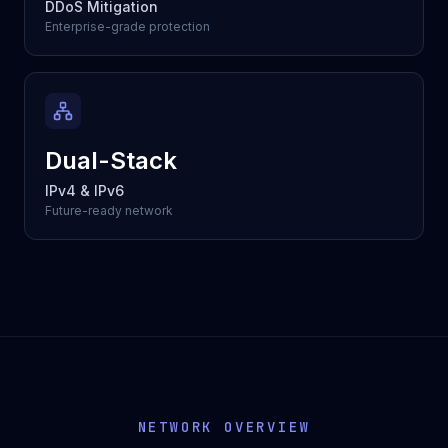
DDoS Mitigation
Enterprise-grade protection
Dual-Stack
IPv4 & IPv6
Future-ready network
NETWORK OVERVIEW